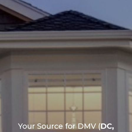
Your Source for DMV (
DC,