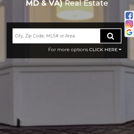
MD & VA)
Real Estate
CLICK HERE