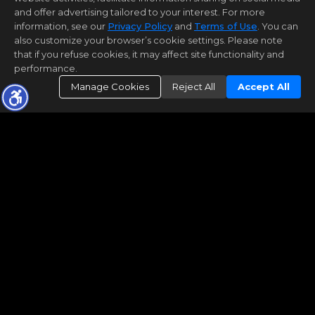
and offer advertising tailored to your interest. For more
information, see our
Privacy Policy
and
Terms of Use
. You can
also customize your browser’s cookie settings. Please note
that if you refuse cookies, it may affect site functionality and
performance.
Manage Cookies
Reject All
Accept All