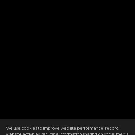
We use cookies to improve website performance, record
website activities, facilitate information sharing on social media