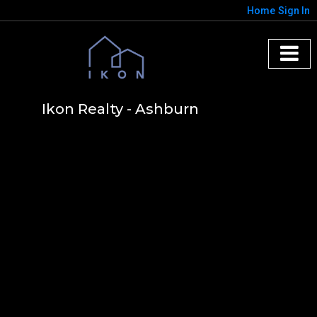
Home
Sign In
Ikon Realty - Ashburn