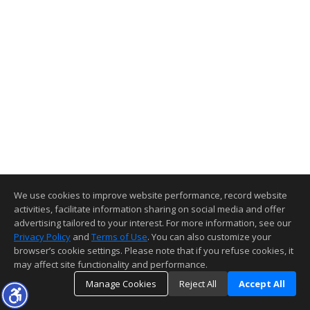
We use cookies to improve website performance, record website
activities, facilitate information sharing on social media and offer
advertising tailored to your interest. For more information, see our
Privacy Policy
and
Terms of Use
. You can also customize your
browser’s cookie settings. Please note that if you refuse cookies, it
may affect site functionality and performance.
Manage Cookies
Reject All
Accept All