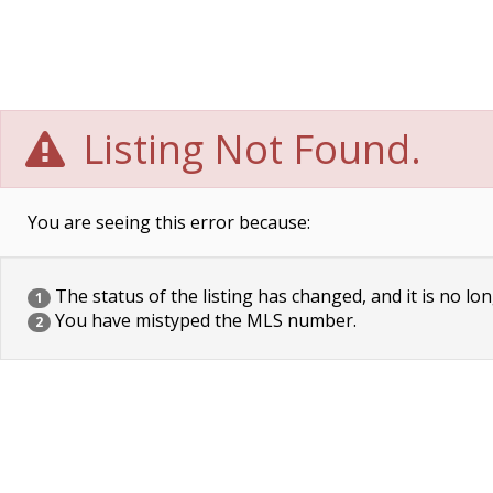
Listing Not Found.
You are seeing this error because:
The status of the listing has changed, and it is no lon
1
You have mistyped the MLS number.
2