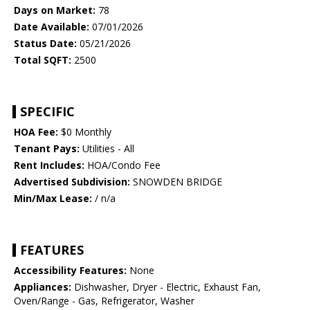
Days on Market:
78
Date Available:
07/01/2026
Status Date:
05/21/2026
Total SQFT:
2500
SPECIFIC
HOA Fee:
$0 Monthly
Tenant Pays:
Utilities - All
Rent Includes:
HOA/Condo Fee
Advertised Subdivision:
SNOWDEN BRIDGE
Min/Max Lease:
/ n/a
FEATURES
Accessibility Features:
None
Appliances:
Dishwasher, Dryer - Electric, Exhaust Fan,
Oven/Range - Gas, Refrigerator, Washer