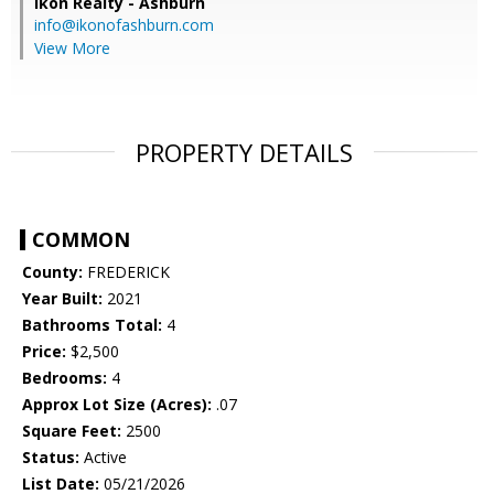
Ikon Realty - Ashburn
info@ikonofashburn.com
View More
PROPERTY DETAILS
COMMON
County:
FREDERICK
Year Built:
2021
Bathrooms Total:
4
Price:
$2,500
Bedrooms:
4
Approx Lot Size (Acres):
.07
Square Feet:
2500
Status:
Active
List Date:
05/21/2026