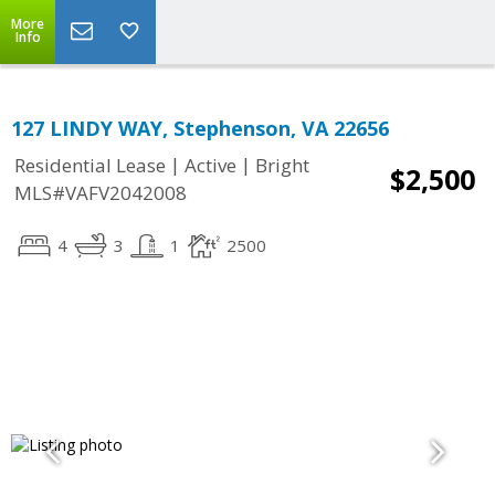
More
Info
127 LINDY WAY, Stephenson, VA 22656
|
|
Residential Lease
Active
Bright
$2,500
MLS#VAFV2042008
4
3
1
2500