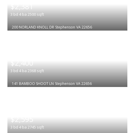
$2,381
3
bd
4
ba
2500
sqft
200 NORLAND KNOLL DR
Stephenson
VA 22656
|
$2,400
3
bd
4
ba
2368
sqft
141 BAMBOO SHOOT LN
Stephenson
VA 22656
|
$2,595
3
bd
4
ba
2745
sqft