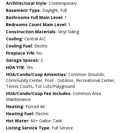
Architectural Style:
Contemporary
Basement Type:
Daylight, Full
Bathrooms Full Main Level:
1
Bedrooms Count Main Level:
1
Construction Materials:
Vinyl Siding
Cooling:
Central A/C
Cooling Fuel:
Electric
Fireplace Y/N:
No
Garage Spaces:
2
HOA Y/N:
Yes
HOA/Condo/Coop Amenities:
Common Grounds,
Community Center, Pool - Outdoor, Recreational Center,
Tennis Courts, Tot Lots/Playground
HOA/Condo/Coop Fee Includes:
Common Area
Maintenance
Heating:
Forced Air
Heating Fuel:
Electric
Hot Water:
60+ Gallon Tank
Listing Service Type:
Full Service