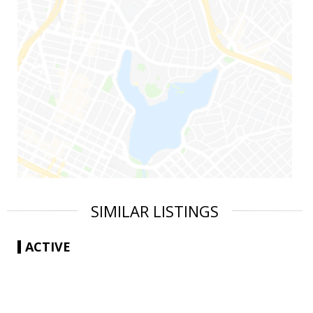
SIMILAR LISTINGS
ACTIVE
|