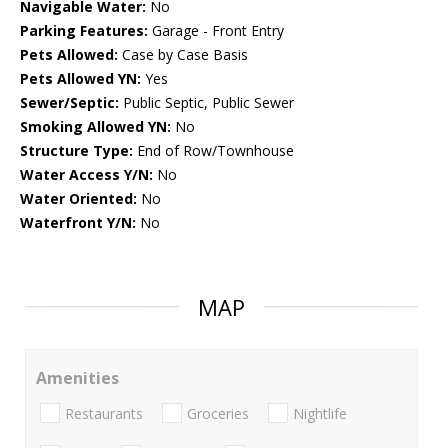
Navigable Water:
No
Parking Features:
Garage - Front Entry
Pets Allowed:
Case by Case Basis
Pets Allowed YN:
Yes
Sewer/Septic:
Public Septic, Public Sewer
Smoking Allowed YN:
No
Structure Type:
End of Row/Townhouse
Water Access Y/N:
No
Water Oriented:
No
Waterfront Y/N:
No
MAP
Amenities
Restaurants
Groceries
Nightlife