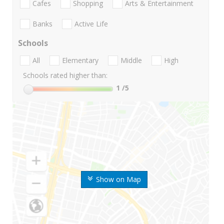
Cafes
Shopping
Arts & Entertainment
Banks
Active Life
Schools
All
Elementary
Middle
High
Schools rated higher than:
1
/5
Show on Map