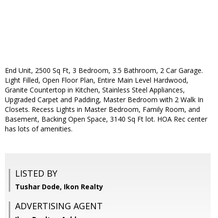
End Unit, 2500 Sq Ft, 3 Bedroom, 3.5 Bathroom, 2 Car Garage.
Light Filled, Open Floor Plan, Entire Main Level Hardwood,
Granite Countertop in Kitchen, Stainless Steel Appliances,
Upgraded Carpet and Padding, Master Bedroom with 2 Walk In
Closets. Recess Lights in Master Bedroom, Family Room, and
Basement, Backing Open Space, 3140 Sq Ft lot. HOA Rec center
has lots of amenities.
LISTED BY
Tushar Dode, Ikon Realty
ADVERTISING AGENT