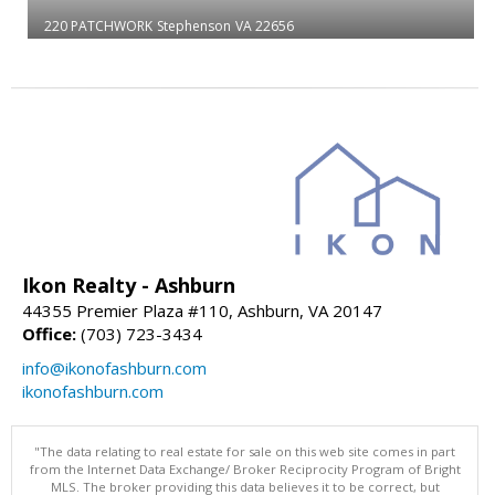
220 PATCHWORK
Stephenson
VA 22656
Ikon Realty - Ashburn
44355 Premier Plaza #110, Ashburn, VA 20147
Office:
(703) 723-3434
info@ikonofashburn.com
ikonofashburn.com
"The data relating to real estate for sale on this web site comes in part
from the Internet Data Exchange/ Broker Reciprocity Program of Bright
MLS. The broker providing this data believes it to be correct, but