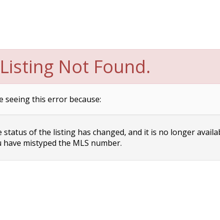
Listing Not Found.
e seeing this error because:
status of the listing has changed, and it is no longer availa
 have mistyped the MLS number.