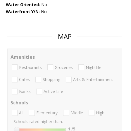
Water Oriented:
No
Waterfront Y/N:
No
MAP
Amenities
Restaurants
Groceries
Nightlife
Cafes
Shopping
Arts & Entertainment
Banks
Active Life
Schools
All
Elementary
Middle
High
Schools rated higher than:
1
/5