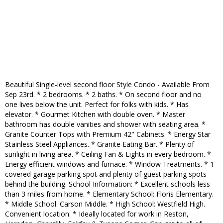
Beautiful Single-level second floor Style Condo - Available From
Sep 23rd. * 2 bedrooms. * 2 baths. * On second floor and no
one lives below the unit. Perfect for folks with kids. * Has
elevator. * Gourmet Kitchen with double oven. * Master
bathroom has double vanities and shower with seating area. *
Granite Counter Tops with Premium 42" Cabinets. * Energy Star
Stainless Steel Appliances. * Granite Eating Bar. * Plenty of
sunlight in living area. * Ceiling Fan & Lights in every bedroom. *
Energy efficient windows and furnace. * Window Treatments. * 1
covered garage parking spot and plenty of guest parking spots
behind the building. School Information: * Excellent schools less
than 3 miles from home. * Elementary School: Floris Elementary.
* Middle School: Carson Middle. * High School: Westfield High.
Convenient location: * Ideally located for work in Reston,