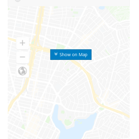
Show on Map