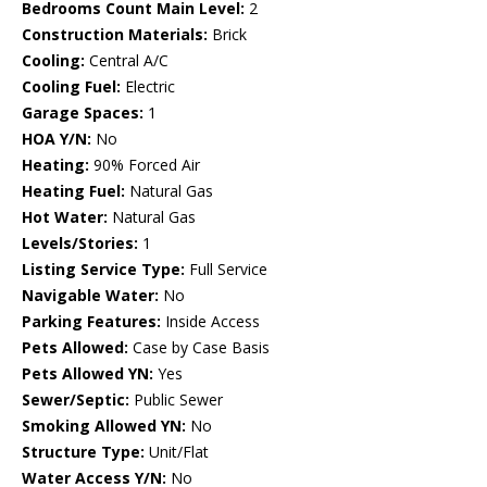
Bedrooms Count Main Level:
2
Construction Materials:
Brick
Cooling:
Central A/C
Cooling Fuel:
Electric
Garage Spaces:
1
HOA Y/N:
No
Heating:
90% Forced Air
Heating Fuel:
Natural Gas
Hot Water:
Natural Gas
Levels/Stories:
1
Listing Service Type:
Full Service
Navigable Water:
No
Parking Features:
Inside Access
Pets Allowed:
Case by Case Basis
Pets Allowed YN:
Yes
Sewer/Septic:
Public Sewer
Smoking Allowed YN:
No
Structure Type:
Unit/Flat
Water Access Y/N:
No