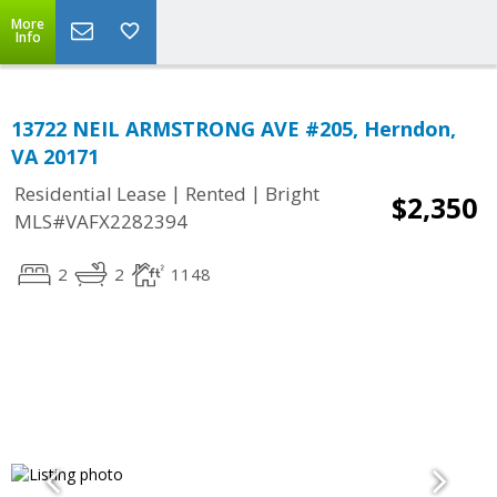
More
Info
13722 NEIL ARMSTRONG AVE #205, Herndon,
VA 20171
|
|
Residential Lease
Rented
Bright
$2,350
MLS#VAFX2282394
2
2
1148