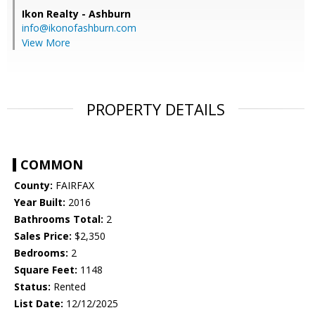
Ikon Realty - Ashburn
info@ikonofashburn.com
View More
PROPERTY DETAILS
COMMON
County:
FAIRFAX
Year Built:
2016
Bathrooms Total:
2
Sales Price:
$2,350
Bedrooms:
2
Square Feet:
1148
Status:
Rented
List Date:
12/12/2025