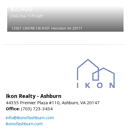
|
$2,400
2
bd
2
ba
1175
sqft
12921 CENTRE CIR #301
Herndon
VA 20171
Ikon Realty - Ashburn
44355 Premier Plaza #110, Ashburn, VA 20147
Office:
(703) 723-3434
info@ikonofashburn.com
ikonofashburn.com