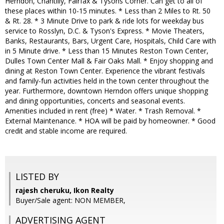
Herndon, Chantilly, Fairfax & Tysons Corner. Can get to all of
these places within 10-15 minutes. * Less than 2 Miles to Rt. 50
& Rt. 28. * 3 Minute Drive to park & ride lots for weekday bus
service to Rosslyn, D.C. & Tyson's Express. * Movie Theaters,
Banks, Restaurants, Bars, Urgent Care, Hospitals, Child Care with
in 5 Minute drive. * Less than 15 Minutes Reston Town Center,
Dulles Town Center Mall & Fair Oaks Mall. * Enjoy shopping and
dining at Reston Town Center. Experience the vibrant festivals
and family-fun activities held in the town center throughout the
year. Furthermore, downtown Herndon offers unique shopping
and dining opportunities, concerts and seasonal events.
Amenities included in rent (free) * Water. * Trash Removal. *
External Maintenance. * HOA will be paid by homeowner. * Good
credit and stable income are required.
LISTED BY
rajesh cheruku, Ikon Realty
Buyer/Sale agent: NON MEMBER,
ADVERTISING AGENT