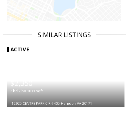
SIMILAR LISTINGS
ACTIVE
|
$2,350
2
bd
2
ba
1031
sqft
12925 CENTRE PARK CIR #405
Herndon
VA 20171