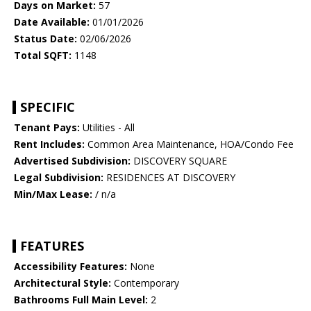
Days on Market:
57
Date Available:
01/01/2026
Status Date:
02/06/2026
Total SQFT:
1148
SPECIFIC
Tenant Pays:
Utilities - All
Rent Includes:
Common Area Maintenance, HOA/Condo Fee
Advertised Subdivision:
DISCOVERY SQUARE
Legal Subdivision:
RESIDENCES AT DISCOVERY
Min/Max Lease:
/ n/a
FEATURES
Accessibility Features:
None
Architectural Style:
Contemporary
Bathrooms Full Main Level:
2