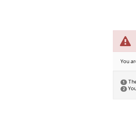
You ar
The 
1
You
2