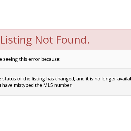
Listing Not Found.
e seeing this error because:
status of the listing has changed, and it is no longer availa
 have mistyped the MLS number.