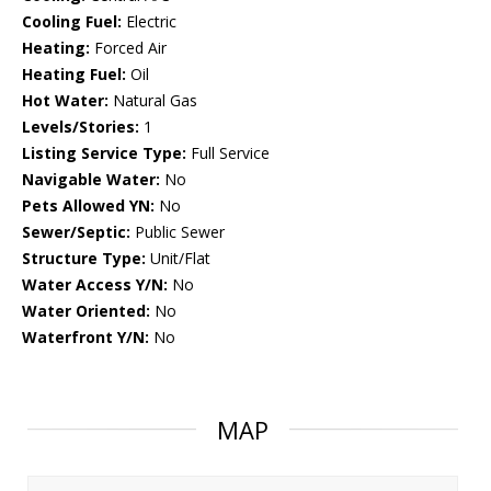
Cooling Fuel:
Electric
Heating:
Forced Air
Heating Fuel:
Oil
Hot Water:
Natural Gas
Levels/Stories:
1
Listing Service Type:
Full Service
Navigable Water:
No
Pets Allowed YN:
No
Sewer/Septic:
Public Sewer
Structure Type:
Unit/Flat
Water Access Y/N:
No
Water Oriented:
No
Waterfront Y/N:
No
MAP