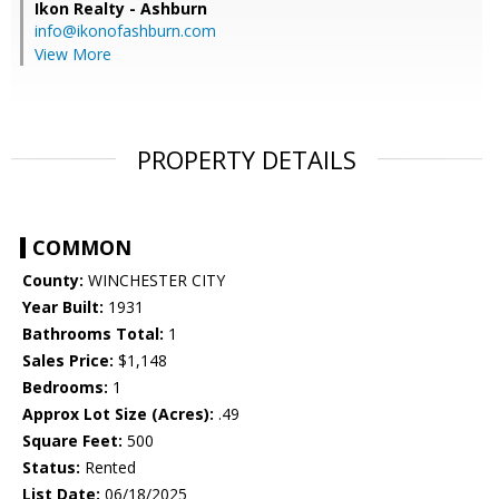
Ikon Realty - Ashburn
info@ikonofashburn.com
View More
PROPERTY DETAILS
COMMON
County:
WINCHESTER CITY
Year Built:
1931
Bathrooms Total:
1
Sales Price:
$1,148
Bedrooms:
1
Approx Lot Size (Acres):
.49
Square Feet:
500
Status:
Rented
List Date:
06/18/2025