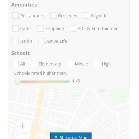
Amenities
Restaurants
Groceries
Nightlife
Cafes
Shopping
Arts & Entertainment
Banks
Active Life
Schools
All
Elementary
Middle
High
Schools rated higher than:
1
/5
Show on Map