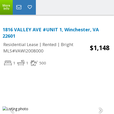
More
Info
1816 VALLEY AVE #UNIT 1, Winchester, VA
22601
|
|
Residential Lease
Rented
Bright
$1,148
MLS#VAWI2008000
1
1
500