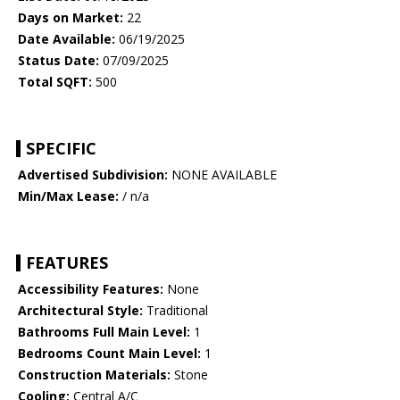
Days on Market:
22
Date Available:
06/19/2025
Status Date:
07/09/2025
Total SQFT:
500
SPECIFIC
Advertised Subdivision:
NONE AVAILABLE
Min/Max Lease:
/ n/a
FEATURES
Accessibility Features:
None
Architectural Style:
Traditional
Bathrooms Full Main Level:
1
Bedrooms Count Main Level:
1
Construction Materials:
Stone
Cooling:
Central A/C