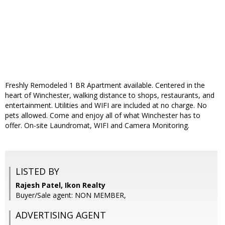
Freshly Remodeled 1 BR Apartment available. Centered in the
heart of Winchester, walking distance to shops, restaurants, and
entertainment. Utilities and WIFI are included at no charge. No
pets allowed. Come and enjoy all of what Winchester has to
offer. On-site Laundromat, WIFI and Camera Monitoring.
LISTED BY
Rajesh Patel, Ikon Realty
Buyer/Sale agent: NON MEMBER,
ADVERTISING AGENT