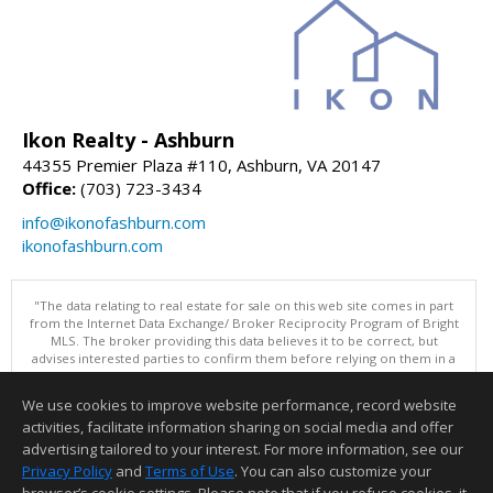
Ikon Realty - Ashburn
44355 Premier Plaza #110, Ashburn, VA 20147
Office:
(703) 723-3434
info@ikonofashburn.com
ikonofashburn.com
"The data relating to real estate for sale on this web site comes in part
from the Internet Data Exchange/ Broker Reciprocity Program of Bright
MLS. The broker providing this data believes it to be correct, but
advises interested parties to confirm them before relying on them in a
purchase decision. Information is deemed reliable but is not
guaranteed. © 2026 Bright MLS, Inc. All rights reserved. DISCLAIMER:
We use cookies to improve website performance, record website
Data updated as of: 08/08/2026 01:06 PM"
activities, facilitate information sharing on social media and offer
Information deemed reliable but not guaranteed to be accurate.
advertising tailored to your interest. For more information, see our
Privacy Policy
and
Terms of Use
. You can also customize your