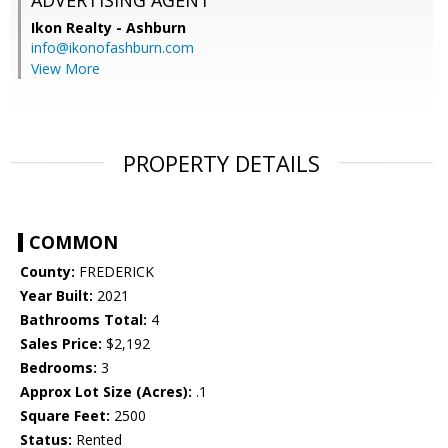
ADVERTISING AGENT
Ikon Realty - Ashburn
info@ikonofashburn.com
View More
PROPERTY DETAILS
COMMON
County:
FREDERICK
Year Built:
2021
Bathrooms Total:
4
Sales Price:
$2,192
Bedrooms:
3
Approx Lot Size (Acres):
.1
Square Feet:
2500
Status:
Rented