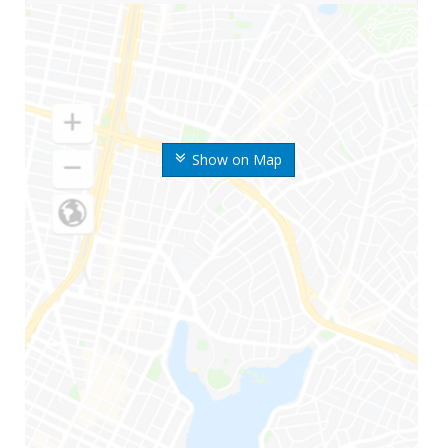
Show on Map