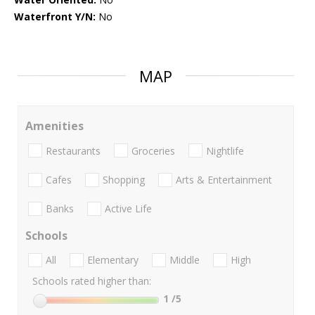
Waterfront Y/N:
No
MAP
Amenities
Restaurants
Groceries
Nightlife
Cafes
Shopping
Arts & Entertainment
Banks
Active Life
Schools
All
Elementary
Middle
High
Schools rated higher than:
1
/5