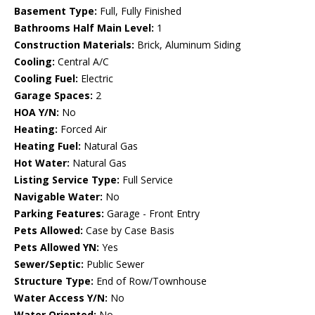
Basement Type:
Full, Fully Finished
Bathrooms Half Main Level:
1
Construction Materials:
Brick, Aluminum Siding
Cooling:
Central A/C
Cooling Fuel:
Electric
Garage Spaces:
2
HOA Y/N:
No
Heating:
Forced Air
Heating Fuel:
Natural Gas
Hot Water:
Natural Gas
Listing Service Type:
Full Service
Navigable Water:
No
Parking Features:
Garage - Front Entry
Pets Allowed:
Case by Case Basis
Pets Allowed YN:
Yes
Sewer/Septic:
Public Sewer
Structure Type:
End of Row/Townhouse
Water Access Y/N:
No
Water Oriented:
No