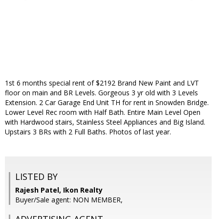
1st 6 months special rent of $2192 Brand New Paint and LVT
floor on main and BR Levels. Gorgeous 3 yr old with 3 Levels
Extension. 2 Car Garage End Unit TH for rent in Snowden Bridge.
Lower Level Rec room with Half Bath. Entire Main Level Open
with Hardwood stairs, Stainless Steel Appliances and Big Island.
Upstairs 3 BRs with 2 Full Baths. Photos of last year.
LISTED BY
Rajesh Patel, Ikon Realty
Buyer/Sale agent: NON MEMBER,