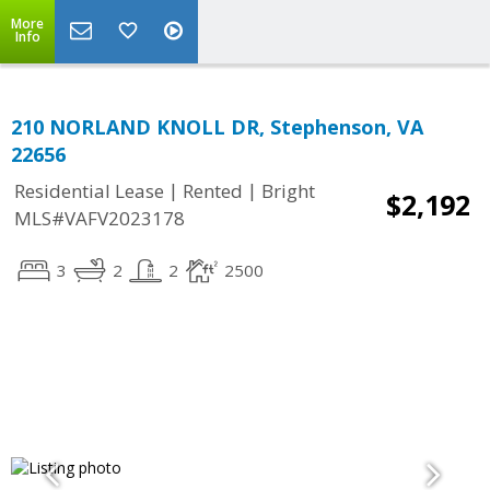
More
Info
210 NORLAND KNOLL DR, Stephenson, VA
22656
|
|
Residential Lease
Rented
Bright
$2,192
MLS#VAFV2023178
3
2
2
2500