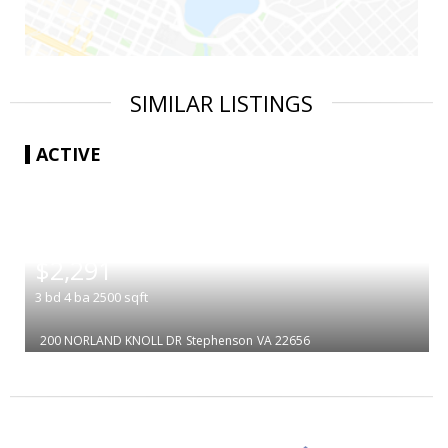
SIMILAR LISTINGS
ACTIVE
|
$2,291
3
bd
4
ba
2500
sqft
200 NORLAND KNOLL DR
Stephenson
VA 22656