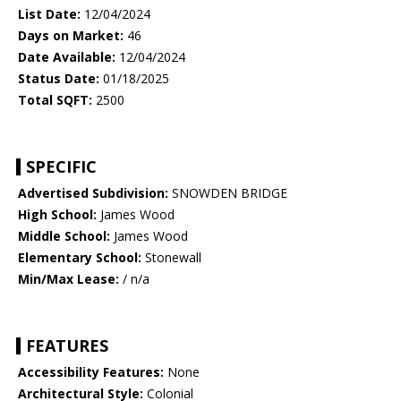
List Date:
12/04/2024
Days on Market:
46
Date Available:
12/04/2024
Status Date:
01/18/2025
Total SQFT:
2500
SPECIFIC
Advertised Subdivision:
SNOWDEN BRIDGE
High School:
James Wood
Middle School:
James Wood
Elementary School:
Stonewall
Min/Max Lease:
/ n/a
FEATURES
Accessibility Features:
None
Architectural Style:
Colonial