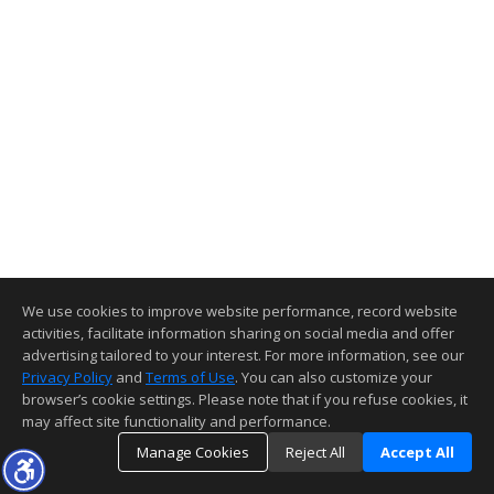
We use cookies to improve website performance, record website
activities, facilitate information sharing on social media and offer
advertising tailored to your interest. For more information, see our
Privacy Policy
and
Terms of Use
. You can also customize your
browser’s cookie settings. Please note that if you refuse cookies, it
may affect site functionality and performance.
Manage Cookies
Reject All
Accept All