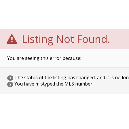
Listing Not Found.
You are seeing this error because:
The status of the listing has changed, and it is no lon
1
You have mistyped the MLS number.
2