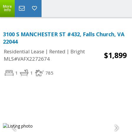
More
Info
3100 S MANCHESTER ST #432, Falls Church, VA
22044
|
|
Residential Lease
Rented
Bright
$1,899
MLS#VAFX2272674
1
1
785