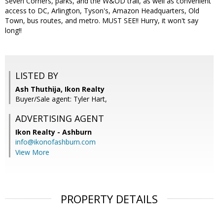
Seven Corners, parks, and the W&OD trail, as well as convenient
access to DC, Arlington, Tyson's, Amazon Headquarters, Old
Town, bus routes, and metro. MUST SEE!! Hurry, it won't say
long!!
LISTED BY
Ash Thuthija, Ikon Realty
Buyer/Sale agent: Tyler Hart,
ADVERTISING AGENT
Ikon Realty - Ashburn
info@ikonofashburn.com
View More
PROPERTY DETAILS