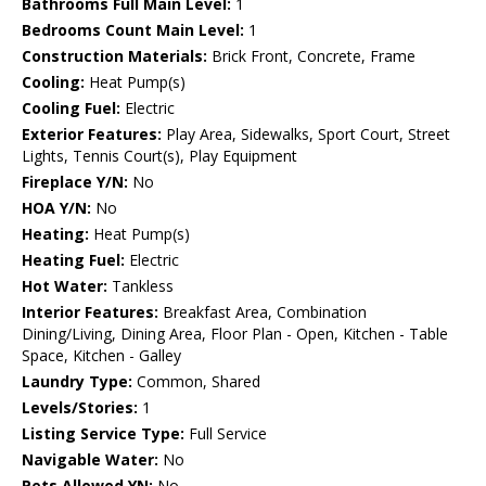
Bathrooms Full Main Level:
1
Bedrooms Count Main Level:
1
Construction Materials:
Brick Front, Concrete, Frame
Cooling:
Heat Pump(s)
Cooling Fuel:
Electric
Exterior Features:
Play Area, Sidewalks, Sport Court, Street
Lights, Tennis Court(s), Play Equipment
Fireplace Y/N:
No
HOA Y/N:
No
Heating:
Heat Pump(s)
Heating Fuel:
Electric
Hot Water:
Tankless
Interior Features:
Breakfast Area, Combination
Dining/Living, Dining Area, Floor Plan - Open, Kitchen - Table
Space, Kitchen - Galley
Laundry Type:
Common, Shared
Levels/Stories:
1
Listing Service Type:
Full Service
Navigable Water:
No
Pets Allowed YN:
No