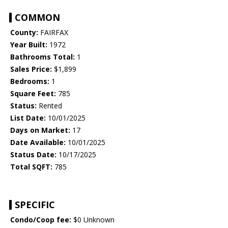
COMMON
County:
FAIRFAX
Year Built:
1972
Bathrooms Total:
1
Sales Price:
$1,899
Bedrooms:
1
Square Feet:
785
Status:
Rented
List Date:
10/01/2025
Days on Market:
17
Date Available:
10/01/2025
Status Date:
10/17/2025
Total SQFT:
785
SPECIFIC
Condo/Coop fee:
$0 Unknown