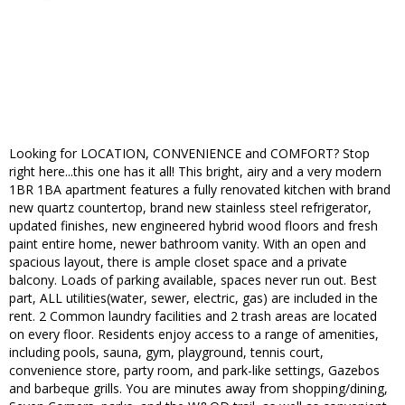
Looking for LOCATION, CONVENIENCE and COMFORT? Stop
right here...this one has it all! This bright, airy and a very modern
1BR 1BA apartment features a fully renovated kitchen with brand
new quartz countertop, brand new stainless steel refrigerator,
updated finishes, new engineered hybrid wood floors and fresh
paint entire home, newer bathroom vanity. With an open and
spacious layout, there is ample closet space and a private
balcony. Loads of parking available, spaces never run out. Best
part, ALL utilities(water, sewer, electric, gas) are included in the
rent. 2 Common laundry facilities and 2 trash areas are located
on every floor. Residents enjoy access to a range of amenities,
including pools, sauna, gym, playground, tennis court,
convenience store, party room, and park-like settings, Gazebos
and barbeque grills. You are minutes away from shopping/dining,