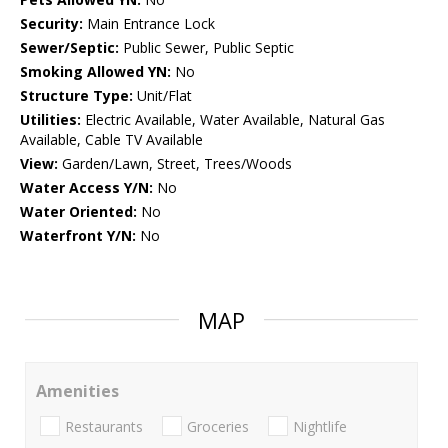
Security:
Main Entrance Lock
Sewer/Septic:
Public Sewer, Public Septic
Smoking Allowed YN:
No
Structure Type:
Unit/Flat
Utilities:
Electric Available, Water Available, Natural Gas
Available, Cable TV Available
View:
Garden/Lawn, Street, Trees/Woods
Water Access Y/N:
No
Water Oriented:
No
Waterfront Y/N:
No
MAP
Amenities
Restaurants
Groceries
Nightlife