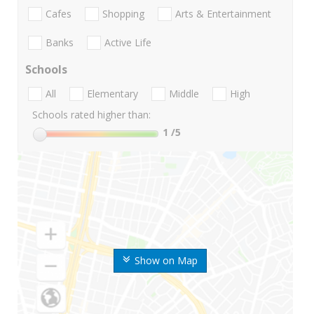
Cafes
Shopping
Arts & Entertainment
Banks
Active Life
Schools
All
Elementary
Middle
High
Schools rated higher than:
1
/5
Show on Map