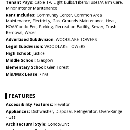
Tenant Pays:
Cable TV, Light Bulbs/Filters/Fuses/Alarm Care,
Minor Interior Maintenance
Rent Includes:
Community Center, Common Area
Maintenance, Electricity, Gas, Grounds Maintenance, Heat,
HOA/Condo Fee, Parking, Recreation Facility, Sewer, Trash
Removal, Water
Advertised Subdivision:
WOODLAKE TOWERS
Legal Subdivision:
WOODLAKE TOWERS
High School:
Justice
Middle School:
Glasgow
Elementary School:
Glen Forest
Min/Max Lease:
/ n/a
FEATURES
Accessibility Features:
Elevator
Appliances:
Dishwasher, Disposal, Refrigerator, Oven/Range
- Gas
Architectural Style:
Condo/Unit