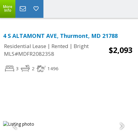
More
Info
4 S ALTAMONT AVE, Thurmont, MD 21788
|
|
Residential Lease
Rented
Bright
$2,093
MLS#MDFR2082358
3
2
1496