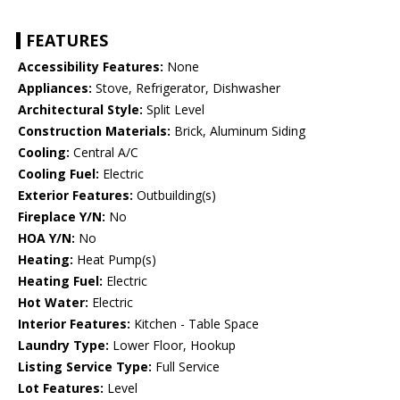
FEATURES
Accessibility Features:
None
Appliances:
Stove, Refrigerator, Dishwasher
Architectural Style:
Split Level
Construction Materials:
Brick, Aluminum Siding
Cooling:
Central A/C
Cooling Fuel:
Electric
Exterior Features:
Outbuilding(s)
Fireplace Y/N:
No
HOA Y/N:
No
Heating:
Heat Pump(s)
Heating Fuel:
Electric
Hot Water:
Electric
Interior Features:
Kitchen - Table Space
Laundry Type:
Lower Floor, Hookup
Listing Service Type:
Full Service
Lot Features:
Level