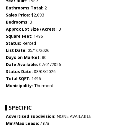
Year Built:
1987
Bathrooms Total:
2
Sales Price:
$2,093
Bedrooms:
3
Approx Lot Size (Acres):
.3
Square Feet:
1496
Status:
Rented
List Date:
05/16/2026
Days on Market:
80
Date Available:
07/01/2026
Status Date:
08/03/2026
Total SQFT:
1496
Municipality:
Thurmont
SPECIFIC
Advertised Subdivision:
NONE AVAILABLE
Min/Max Lease:
/ n/a