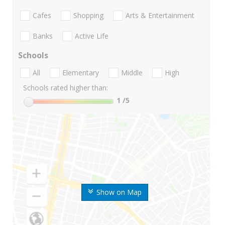
Cafes
Shopping
Arts & Entertainment
Banks
Active Life
Schools
All
Elementary
Middle
High
Schools rated higher than:
1
/5
Show on Map