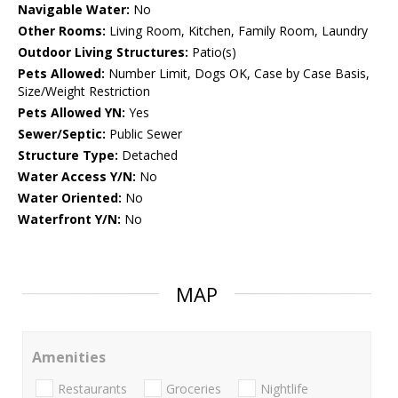
Navigable Water:
No
Other Rooms:
Living Room, Kitchen, Family Room, Laundry
Outdoor Living Structures:
Patio(s)
Pets Allowed:
Number Limit, Dogs OK, Case by Case Basis,
Size/Weight Restriction
Pets Allowed YN:
Yes
Sewer/Septic:
Public Sewer
Structure Type:
Detached
Water Access Y/N:
No
Water Oriented:
No
Waterfront Y/N:
No
MAP
Amenities
Restaurants
Groceries
Nightlife