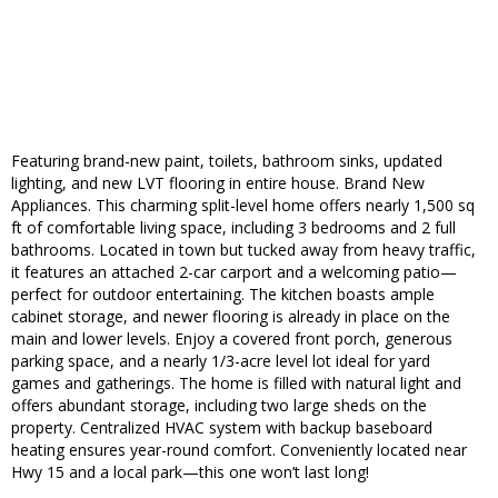
Featuring brand-new paint, toilets, bathroom sinks, updated
lighting, and new LVT flooring in entire house. Brand New
Appliances. This charming split-level home offers nearly 1,500 sq
ft of comfortable living space, including 3 bedrooms and 2 full
bathrooms. Located in town but tucked away from heavy traffic,
it features an attached 2-car carport and a welcoming patio—
perfect for outdoor entertaining. The kitchen boasts ample
cabinet storage, and newer flooring is already in place on the
main and lower levels. Enjoy a covered front porch, generous
parking space, and a nearly 1/3-acre level lot ideal for yard
games and gatherings. The home is filled with natural light and
offers abundant storage, including two large sheds on the
property. Centralized HVAC system with backup baseboard
heating ensures year-round comfort. Conveniently located near
Hwy 15 and a local park—this one won’t last long!