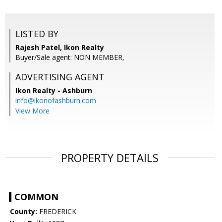
LISTED BY
Rajesh Patel, Ikon Realty
Buyer/Sale agent: NON MEMBER,
ADVERTISING AGENT
Ikon Realty - Ashburn
info@ikonofashburn.com
View More
PROPERTY DETAILS
COMMON
County:
FREDERICK