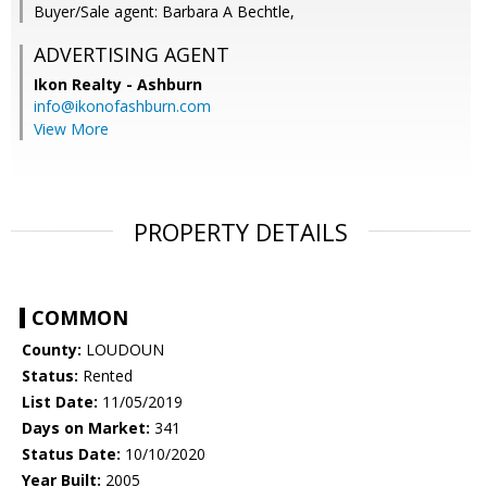
Buyer/Sale agent: Barbara A Bechtle,
ADVERTISING AGENT
Ikon Realty - Ashburn
info@ikonofashburn.com
View More
PROPERTY DETAILS
COMMON
County:
LOUDOUN
Status:
Rented
List Date:
11/05/2019
Days on Market:
341
Status Date:
10/10/2020
Year Built:
2005