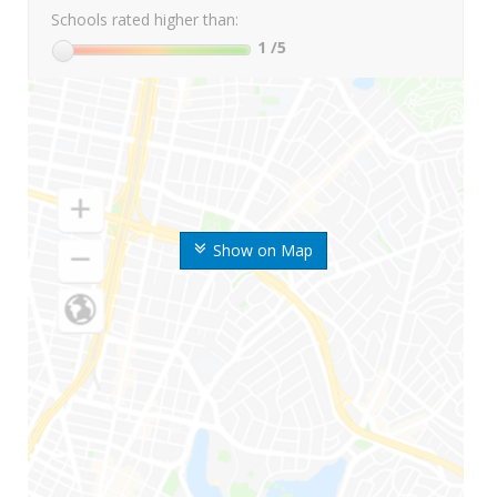
Schools rated higher than:
1
/5
Show on Map