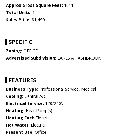
Approx Gross Square Feet:
1611
Total Units:
1
Sales Price:
$1,490
SPECIFIC
Zoning:
OFFICE
Advertised Subdivision:
LAKES AT ASHBROOK
FEATURES
Business Type:
Professional Service, Medical
Cooling:
Central A/C
Electrical Service:
120/240V
Heating:
Heat Pump(s)
Heating Fuel:
Electric
Hot Water:
Electric
Present Use:
Office