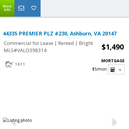
More
Info
44335 PREMIER PLZ #230, Ashburn, VA 20147
|
|
Commercial for Lease
Rented
Bright
$1,490
MLS#VALO398314
MORTGAGE
1611
$5
/mon