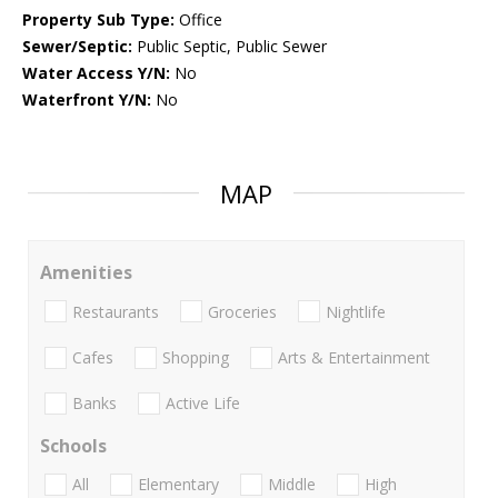
Property Sub Type:
Office
Sewer/Septic:
Public Septic, Public Sewer
Water Access Y/N:
No
Waterfront Y/N:
No
MAP
Amenities
Restaurants
Groceries
Nightlife
Cafes
Shopping
Arts & Entertainment
Banks
Active Life
Schools
All
Elementary
Middle
High