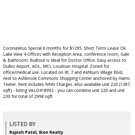
CoronaVirus Special 6 months for $1295. Short Term Lease Ok.
Lake View 4 Offices with Reception Area, conference room, Gale
& Bathroom. Builtout is Ideal for Doctor Office. Easy access to
Dulles Airport, AOL, MCI, Loudoun Hospital. Zoned for
office/medical use. Located on Rt. 7 and Ashburn Village Blvd,
next to Ashbrook Commons Shopping Center anchored by Harris
Teeter. Rent includes NNN Charges. Also available unit 220 (1387
sqft) - listing VALO418992 - you can combine unit 220 and unit
230 for total of 2998 sqft.
LISTED BY
Rajesh Patel, Ikon Realty