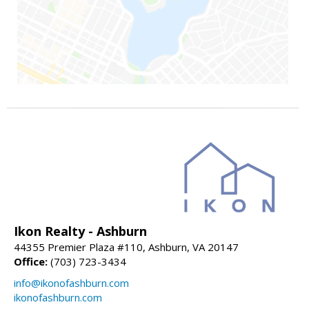
Ikon Realty - Ashburn
44355 Premier Plaza #110, Ashburn, VA 20147
Office:
(703) 723-3434
info@ikonofashburn.com
ikonofashburn.com