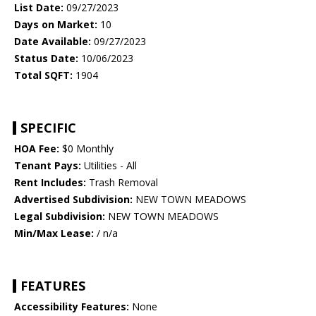
List Date:
09/27/2023
Days on Market:
10
Date Available:
09/27/2023
Status Date:
10/06/2023
Total SQFT:
1904
SPECIFIC
HOA Fee:
$0 Monthly
Tenant Pays:
Utilities - All
Rent Includes:
Trash Removal
Advertised Subdivision:
NEW TOWN MEADOWS
Legal Subdivision:
NEW TOWN MEADOWS
Min/Max Lease:
/ n/a
FEATURES
Accessibility Features:
None