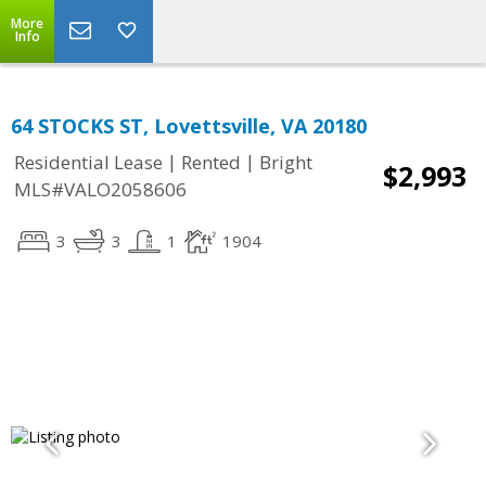
More
Info
64 STOCKS ST, Lovettsville, VA 20180
|
|
Residential Lease
Rented
Bright
$2,993
MLS#VALO2058606
3
3
1
1904