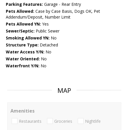
Parking Features:
Garage - Rear Entry
Pets Allowed:
Case by Case Basis, Dogs OK, Pet
Addendum/Deposit, Number Limit
Pets Allowed YN:
Yes
Sewer/Septic:
Public Sewer
Smoking Allowed YN:
No
Structure Type:
Detached
Water Access Y/N:
No
Water Oriented:
No
Waterfront Y/N:
No
MAP
Amenities
Restaurants
Groceries
Nightlife