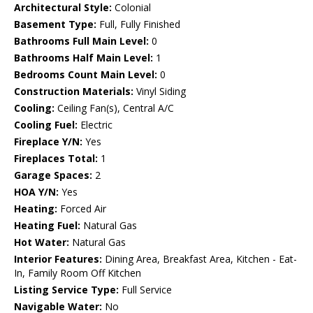
Architectural Style:
Colonial
Basement Type:
Full, Fully Finished
Bathrooms Full Main Level:
0
Bathrooms Half Main Level:
1
Bedrooms Count Main Level:
0
Construction Materials:
Vinyl Siding
Cooling:
Ceiling Fan(s), Central A/C
Cooling Fuel:
Electric
Fireplace Y/N:
Yes
Fireplaces Total:
1
Garage Spaces:
2
HOA Y/N:
Yes
Heating:
Forced Air
Heating Fuel:
Natural Gas
Hot Water:
Natural Gas
Interior Features:
Dining Area, Breakfast Area, Kitchen - Eat-
In, Family Room Off Kitchen
Listing Service Type:
Full Service
Navigable Water:
No