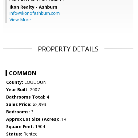
Ikon Realty - Ashburn
info@ikonofashburn.com
View More
PROPERTY DETAILS
COMMON
County:
LOUDOUN
Year Built:
2007
Bathrooms Total:
4
Sales Price:
$2,993
Bedrooms:
3
Approx Lot Size (Acres):
.14
Square Feet:
1904
Status:
Rented