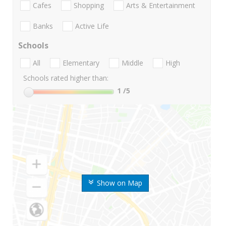
Cafes
Shopping
Arts & Entertainment
Banks
Active Life
Schools
All
Elementary
Middle
High
Schools rated higher than:
1
/5
Show on Map