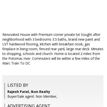
Renovated House with Premium corner private lot Sought after
neighborhood with 3 bedrooms 3.5 baths, brand new paint and
LVT hardwood flooring, kitchen with breakfast nook, gas
fireplace in living room, fenced rear yard, large rear deck. Minutes
to shopping, schools and church. Home is located 2 miles from
the Potomac river. Commuters will be within a few miles of the
Marc Train To DC
LISTED BY
Rajesh Patel, Ikon Realty
Buyer/Sale agent: Non Member,
ADVERTISING AGENT